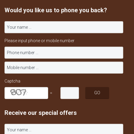
Would you like us to phone you back?
Please input phone or mobile number
Captcha
=
Receive our special offers