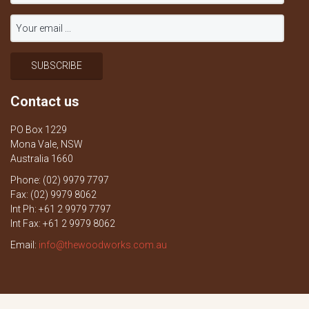
Contact us
PO Box 1229
Mona Vale, NSW
Australia 1660
Phone: (02) 9979 7797
Fax: (02) 9979 8062
Int Ph: +61 2 9979 7797
Int Fax: +61 2 9979 8062
Email:
info@thewoodworks.com.au