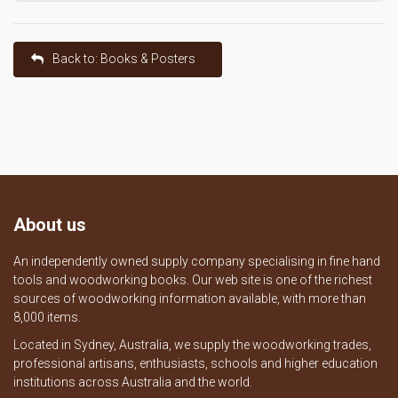
Back to: Books & Posters
About us
An independently owned supply company specialising in fine hand
tools and woodworking books. Our web site is one of the richest
sources of woodworking information available, with more than
8,000 items.
Located in Sydney, Australia, we supply the woodworking trades,
professional artisans, enthusiasts, schools and higher education
institutions across Australia and the world.