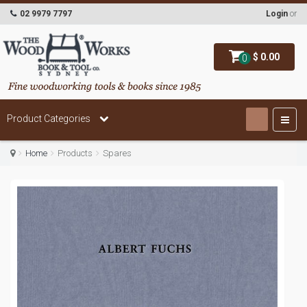
02 9979 7797
Login
or
$ 0.00
0
Product Categories
Home
Products
Spares