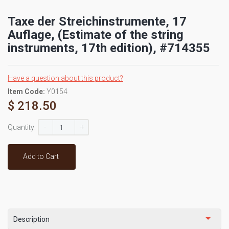
Taxe der Streichinstrumente, 17
Auflage, (Estimate of the string
instruments, 17th edition), #714355
Have a question about this product?
Item Code:
Y0154
$ 218.50
-
+
Quantity:
Add to Cart
Description