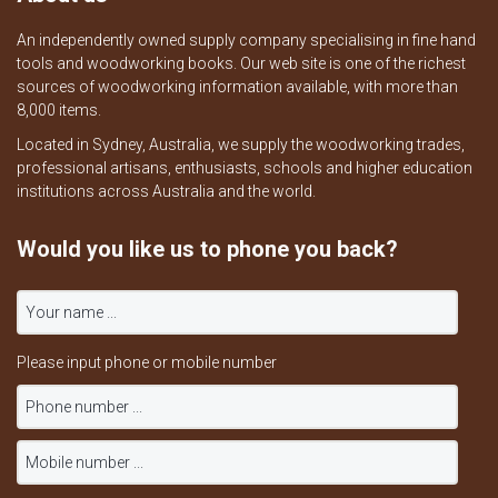
An independently owned supply company specialising in fine hand
tools and woodworking books. Our web site is one of the richest
sources of woodworking information available, with more than
8,000 items.
Located in Sydney, Australia, we supply the woodworking trades,
professional artisans, enthusiasts, schools and higher education
institutions across Australia and the world.
Would you like us to phone you back?
Please input phone or mobile number