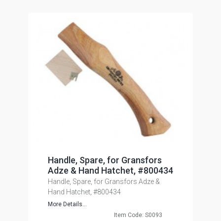
Handle, Spare, for Gransfors
Adze & Hand Hatchet, #800434
Handle, Spare, for Gransfors Adze &
Hand Hatchet, #800434
More Details...
Item Code: S0093