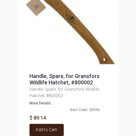
Handle, Spare, for Gransfors
Wildlife Hatchet, #800002
Handle, Spare, for Gransfors Wildlife
Hatchet, #800002
More Details...
Item Code: S0096
$ 89.14
Add to Cart