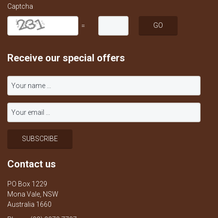
Captcha
=
Receive our special offers
Contact us
PO Box 1229
Mona Vale, NSW
Australia 1660