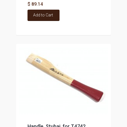
$ 89.14
Add to Cart
Handle, Stubai, for T4742,