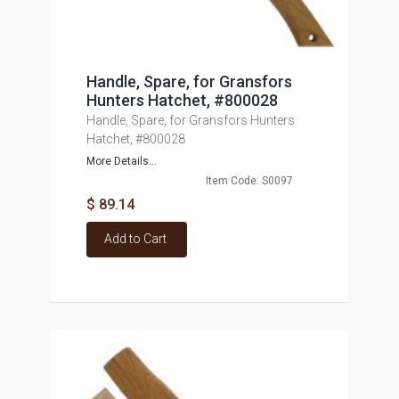
Handle, Spare, for Gransfors
Hunters Hatchet, #800028
Handle, Spare, for Gransfors Hunters
Hatchet, #800028
More Details...
Item Code: S0097
$ 89.14
Add to Cart