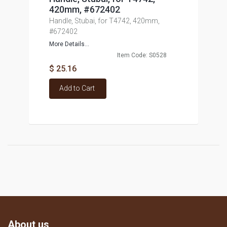
420mm, #672402
Handle, Stubai, for T4742, 420mm,
#672402
More Details...
Item Code: S0528
$ 25.16
Add to Cart
About us