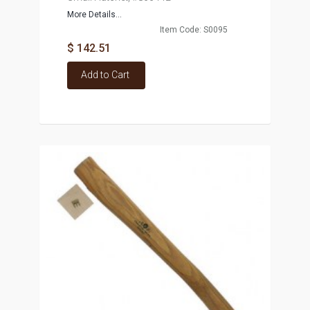
More Details...
Item Code: S0095
$ 142.51
Add to Cart