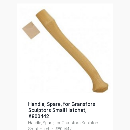
Handle, Spare, for Gransfors
Sculptors Small Hatchet,
#800442
Handle, Spare, for Gransfors Sculptors
Small Hatchet, #800442