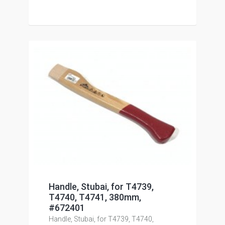
Handle, Stubai, for T4739,
T4740, T4741, 380mm,
#672401
Handle, Stubai, for T4739, T4740,