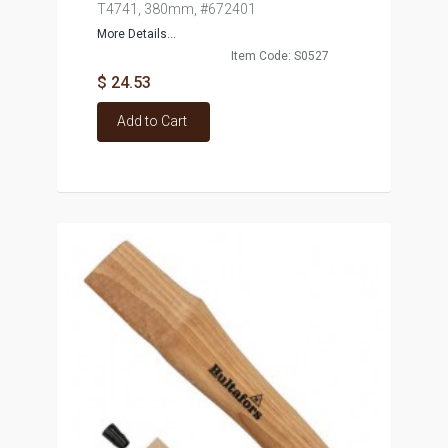
T4741, 380mm, #672401
More Details...
Item Code: S0527
$ 24.53
Add to Cart