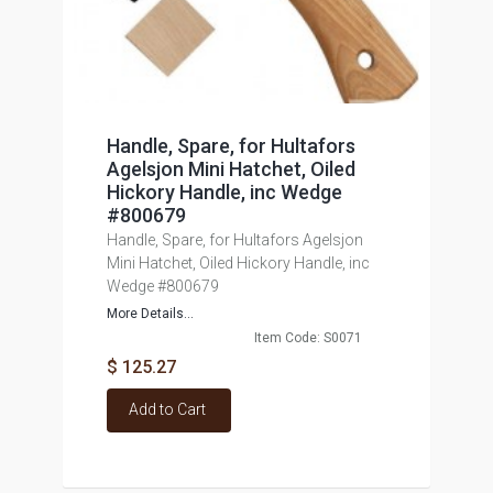
Handle, Spare, for Hultafors
Agelsjon Mini Hatchet, Oiled
Hickory Handle, inc Wedge
#800679
Handle, Spare, for Hultafors Agelsjon
Mini Hatchet, Oiled Hickory Handle, inc
Wedge #800679
More Details...
Item Code: S0071
$ 125.27
Add to Cart