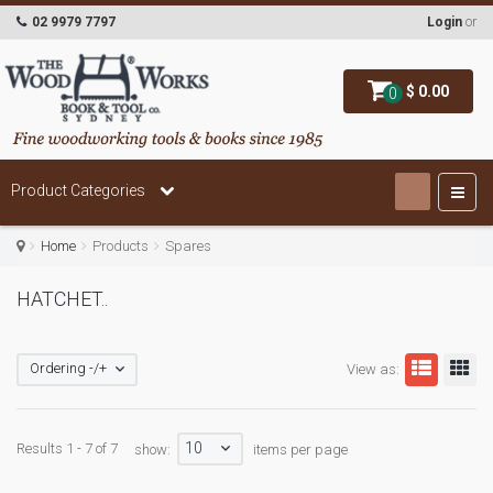
02 9979 7797
Login
or
$ 0.00
0
Product Categories
Home
Products
Spares
HATCHET..
Ordering -/+
View as:
10
Results 1 - 7 of 7
show:
items per page