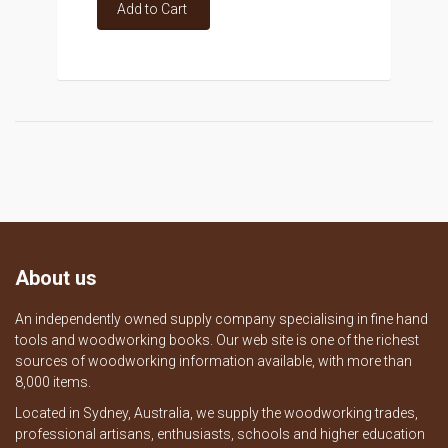
Add to Cart
About us
An independently owned supply company specialising in fine hand
tools and woodworking books. Our web site is one of the richest
sources of woodworking information available, with more than
8,000 items.
Located in Sydney, Australia, we supply the woodworking trades,
professional artisans, enthusiasts, schools and higher education