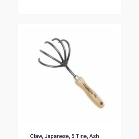
Claw, Japanese, 5 Tine, Ash