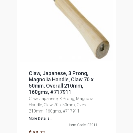
Claw, Japanese, 3 Prong,
Magnolia Handle, Claw 70 x
50mm, Overall 210mm,
160gms, #717911
Claw, Japanese, 3 Prong, Magnolia
Handle, Claw 70 x 50mm, Overall
210mm, 160gms, #717911
More Details...
Item Code: F3011
$ 83.72