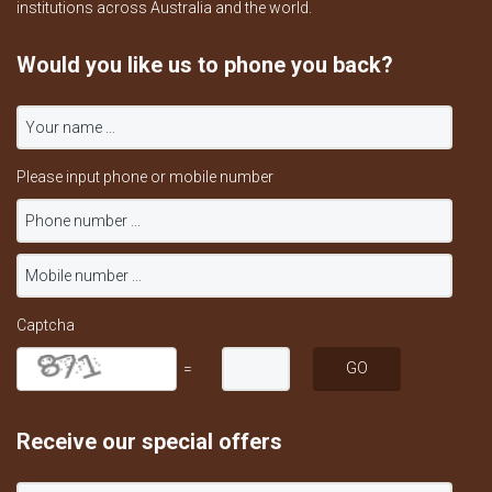
institutions across Australia and the world.
Would you like us to phone you back?
Please input phone or mobile number
Captcha
=
Receive our special offers