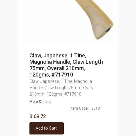
Claw, Japanese, 1 Tine,
Magnolia Handle, Claw Length
75mm, Overall 210mm,
120gms, #717910
Claw, Japanese, 1 Tine, Magnolia
Handle, Claw Length 75mm, Overall
210mm, 120gms, #717910
More Details...
Item Code: F3013
$ 69.72
Add to Cart