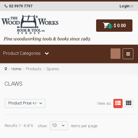
02 9979 7797
Login
or
$ 0.00
0
Product Categories
Home
Products
Spares
CLAWS
Product Price +/-
View as:
10
Results 1 - 6 of 6
show:
items per page