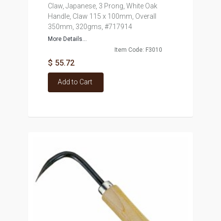
Claw, Japanese, 3 Prong, White Oak
Handle, Claw 115 x 100mm, Overall
350mm, 320gms, #717914
More Details...
Item Code: F3010
$ 55.72
Add to Cart