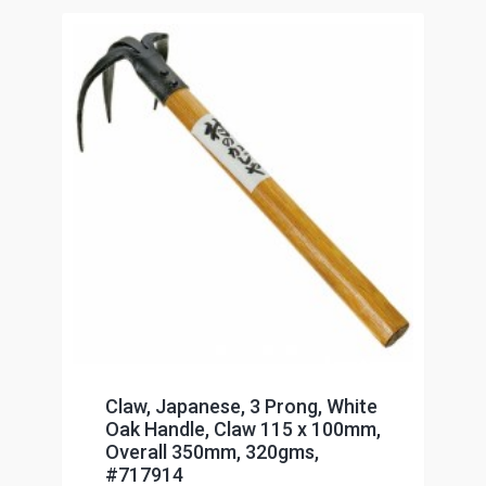
Claw, Japanese, 3 Prong, White
Oak Handle, Claw 115 x 100mm,
Overall 350mm, 320gms,
#717914