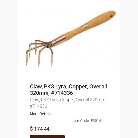
Claw, PKS Lyra, Copper, Overall
320mm, #714336
Claw, PKS Lyra, Copper, Overall 320mm,
#714336
More Details...
Item Code: F3016
$ 174.44