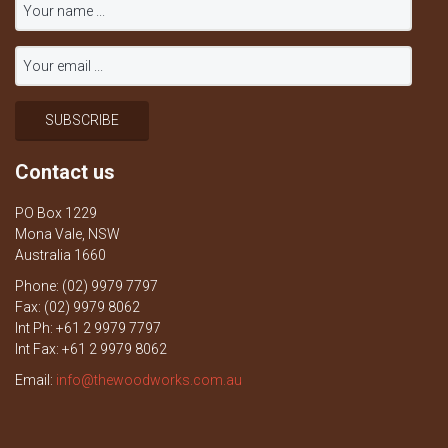
Contact us
PO Box 1229
Mona Vale, NSW
Australia 1660
Phone: (02) 9979 7797
Fax: (02) 9979 8062
Int Ph: +61 2 9979 7797
Int Fax: +61 2 9979 8062
Email:
info@thewoodworks.com.au