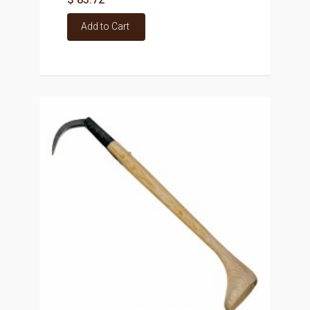
Add to Cart