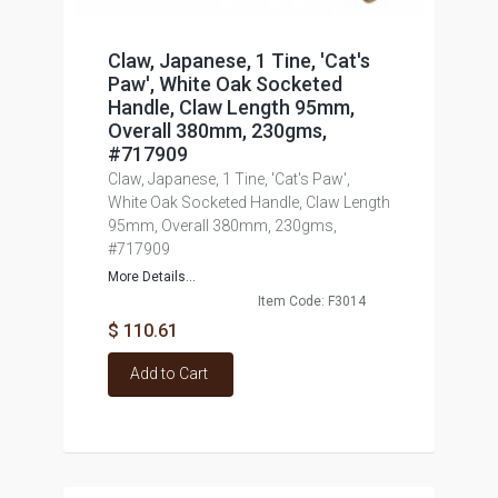
Claw, Japanese, 1 Tine, 'Cat's
Paw', White Oak Socketed
Handle, Claw Length 95mm,
Overall 380mm, 230gms,
#717909
Claw, Japanese, 1 Tine, 'Cat's Paw',
White Oak Socketed Handle, Claw Length
95mm, Overall 380mm, 230gms,
#717909
More Details...
Item Code: F3014
$ 110.61
Add to Cart