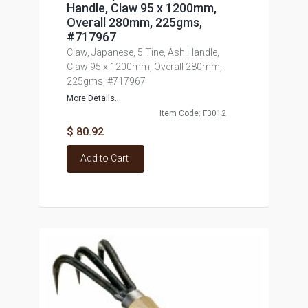
Handle, Claw 95 x 1200mm,
Overall 280mm, 225gms,
#717967
Claw, Japanese, 5 Tine, Ash Handle,
Claw 95 x 1200mm, Overall 280mm,
225gms, #717967
More Details...
Item Code: F3012
$ 80.92
Add to Cart