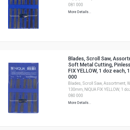
081 000
More Details...
Blades, Scroll Saw, Assor
Soft Metal Cutting, Pinle
FIX YELLOW, 1 doz each, 1,
000
Blades, Scroll Saw, Assortment, W
130mm, NIQUA FIX YELLOW, 1 doz e
080 000
More Details...