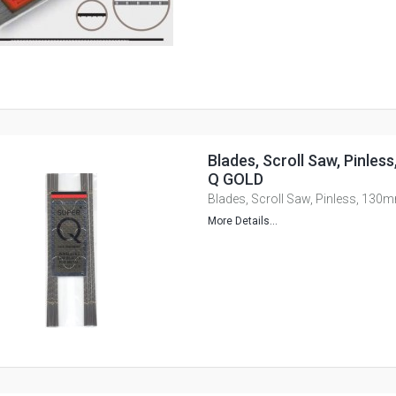
Blades, Scroll Saw, Pinle
Q GOLD
Blades, Scroll Saw, Pinless, 13
More Details...