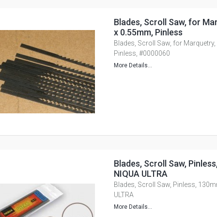
Blades, Scroll Saw, for Mar
x 0.55mm, Pinless
Blades, Scroll Saw, for Marquetry,
Pinless, #0000060
More Details...
Blades, Scroll Saw, Pinles
NIQUA ULTRA
Blades, Scroll Saw, Pinless, 130
ULTRA
More Details...