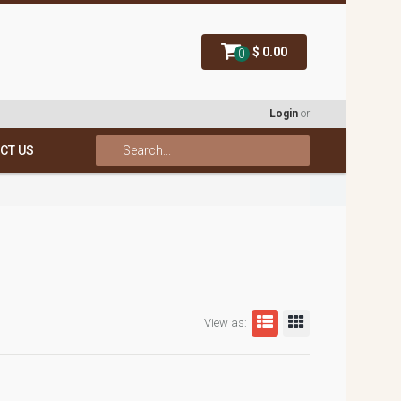
$ 0.00
0
Login
or
CT US
View as: