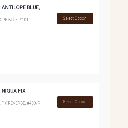
ss, ANTILOPE BLUE,
Select Option
ILOPE BLUE, #101
s, NIQUA FIX
Select Option
UA FIX REVERSE, #400/R