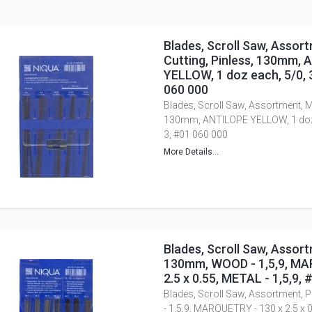
Blades, Scroll Saw, Assor
Cutting, Pinless, 130mm,
YELLOW, 1 doz each, 5/0, 3/
060 000
Blades, Scroll Saw, Assortment, Me
130mm, ANTILOPE YELLOW, 1 doz ea
3, #01 060 000
More Details...
Blades, Scroll Saw, Assort
130mm, WOOD - 1,5,9, MA
2.5 x 0.55, METAL - 1,5,9,
Blades, Scroll Saw, Assortment,
- 1,5,9, MARQUETRY - 130 x 2.5 x 0