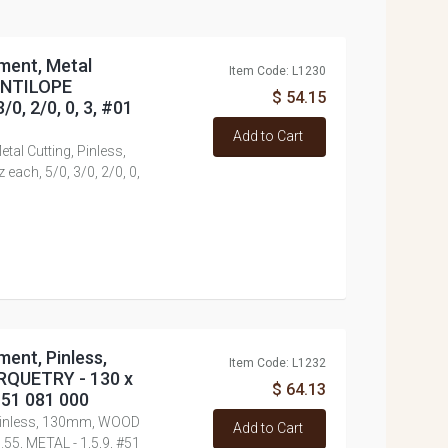
tment, Metal
Item Code: L1230
 ANTILOPE
$ 54.15
0, 2/0, 0, 3, #01
Add to Cart
tal Cutting, Pinless,
ch, 5/0, 3/0, 2/0, 0,
ment, Pinless,
Item Code: L1232
RQUETRY - 130 x
$ 64.13
 #51 081 000
 Pinless, 130mm, WOOD
Add to Cart
.55, METAL - 1,5,9, #51