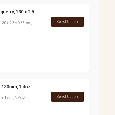
quetry, 130 x 2.5
Select Option
 130 x 2.5 x 0.55mm,
s, 130mm, 1 doz,
Select Option
mm, 1 doz, NIQUA