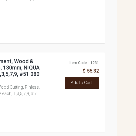
tment, Wood &
Item Code: L1231
ss, 130mm, NIQUA
$ 55.32
3,5,7,9, #51 080
Add to Cart
ood Cutting, Pinless,
ach, 1,3,5,7,9, #51