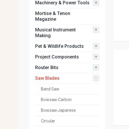
+
Machinery & Power Tools
Mortise & Tenon
Magazine
+
Musical Instrument
Making
+
Pet & Wildlife Products
+
Project Components
+
Router Bits
-
Saw Blades
Band Saw
Bowsaw-Carbon
Bowsaw-Japanese
Circular