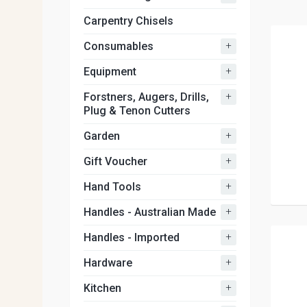
Carpentry Chisels
+
Consumables
+
Equipment
+
Forstners, Augers, Drills,
Plug & Tenon Cutters
+
Garden
+
Gift Voucher
+
Hand Tools
+
Handles - Australian Made
+
Handles - Imported
+
Hardware
+
Kitchen