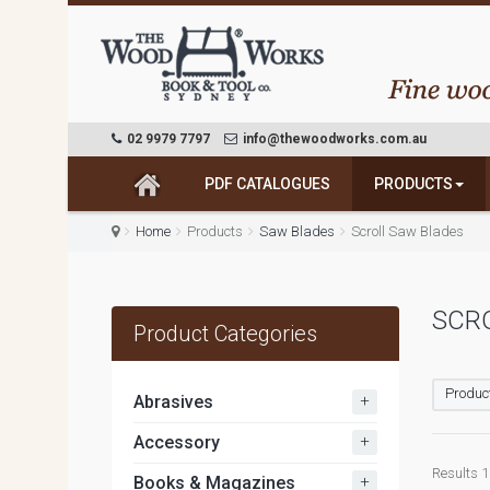
02 9979 7797
info@thewoodworks.com.au
PDF CATALOGUES
PRODUCTS
Home
Products
Saw Blades
Scroll Saw Blades
SCR
Product Categories
Produc
+
Abrasives
+
Accessory
Results 1 
+
Books & Magazines