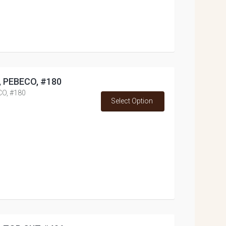
s, PEBECO, #180
CO, #180
Select Option