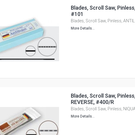
Blades, Scroll Saw, Pinle
#101
Blades, Scroll Saw, Pinless, ANT
More Details...
Blades, Scroll Saw, Pinles
REVERSE, #400/R
Blades, Scroll Saw, Pinless, NIQ
More Details...