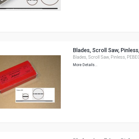
Blades, Scroll Saw, Pinles
Blades, Scroll Saw, Pinless, PEBE
More Details...