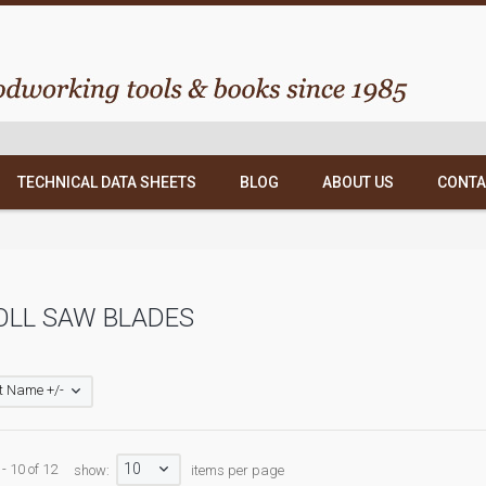
TECHNICAL DATA SHEETS
BLOG
ABOUT US
CONTA
OLL SAW BLADES
t Name +/-
10
- 10 of 12
show:
items per page