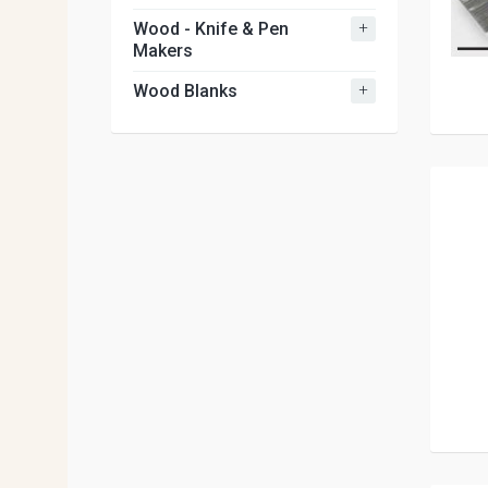
+
Wood - Knife & Pen
Makers
+
Wood Blanks