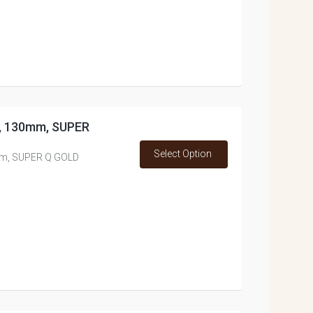
ss, 130mm, SUPER
Select Option
0mm, SUPER Q GOLD