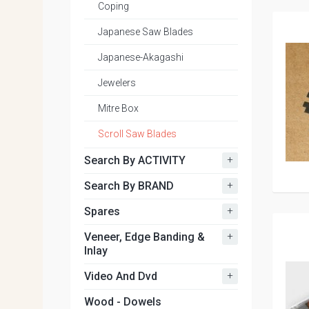
Coping
Japanese Saw Blades
Japanese-Akagashi
Jewelers
Mitre Box
Scroll Saw Blades
+
Search By ACTIVITY
+
Search By BRAND
+
Spares
+
Veneer, Edge Banding &
Inlay
+
Video And Dvd
Wood - Dowels