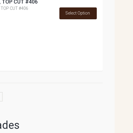
ss, TOP CUT #406
., TOP CUT #406
Select Option
ades