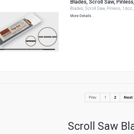
Blades, Scroll Saw, Pinle
Blades, Scroll Saw, Pinless, 1doz
More Details...
Prev
1
2
Next
Scroll Saw Bl