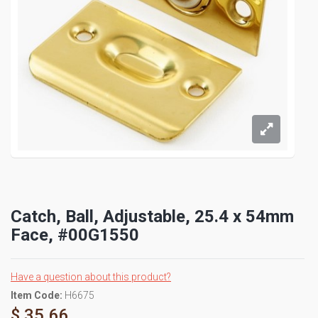
Catch, Ball, Adjustable, 25.4 x 54mm
Face, #00G1550
Have a question about this product?
Item Code:
H6675
$ 35.66