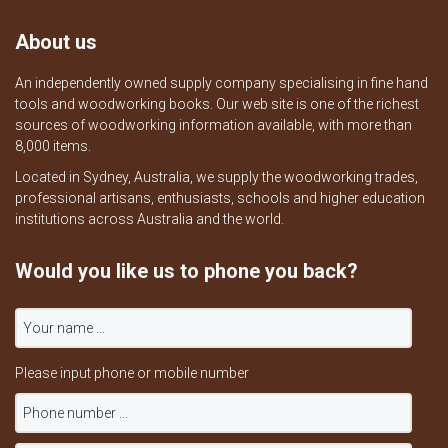
About us
An independently owned supply company specialising in fine hand
tools and woodworking books. Our web site is one of the richest
sources of woodworking information available, with more than
8,000 items.
Located in Sydney, Australia, we supply the woodworking trades,
professional artisans, enthusiasts, schools and higher education
institutions across Australia and the world.
Would you like us to phone you back?
Please input phone or mobile number