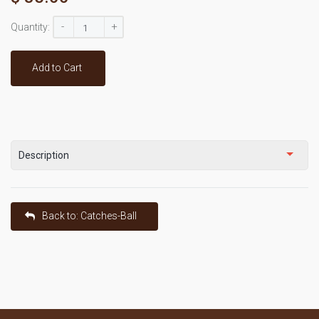
-
+
Quantity:
Add to Cart
Description
Back to: Catches-Ball