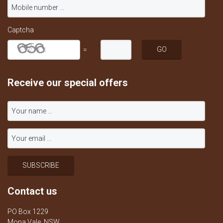
Captcha
=
Receive our special offers
Contact us
PO Box 1229
Mona Vale, NSW