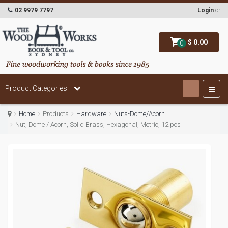
02 9979 7797
Login
or
$ 0.00
0
Product Categories
Home
Products
Hardware
Nuts-Dome/Acorn
Nut, Dome / Acorn, Solid Brass, Hexagonal, Metric, 12 pcs