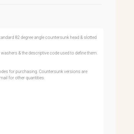
h standard 82 degree angle countersunk head & slotted
 washers & the descriptive code used to define them.
 codes for purchasing. Countersunk versions are
ail for other quantities.