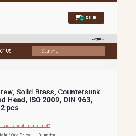
$ 0.00
0
Login
or
CT US
rew, Solid Brass, Countersunk
ed Head, ISO 2009, DIN 963,
2 pcs
estion about this product?
ight / Qty
Price
Quantity