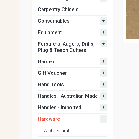
Carpentry Chisels
+
Consumables
+
Equipment
+
Forstners, Augers, Drills,
Plug & Tenon Cutters
+
Garden
+
Gift Voucher
+
Hand Tools
+
Handles - Australian Made
+
Handles - Imported
-
Hardware
Architectural