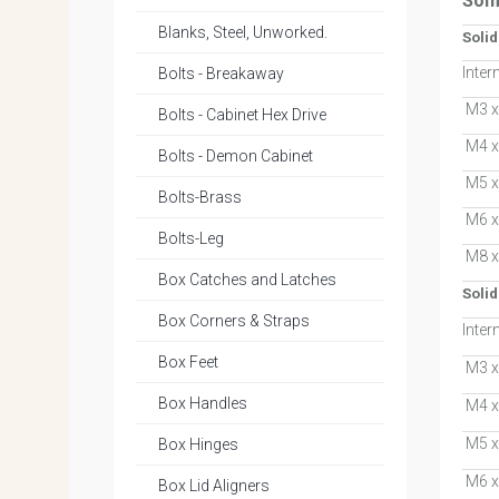
Som
Blanks, Steel, Unworked.
Soli
Inter
Bolts - Breakaway
M3 x
Bolts - Cabinet Hex Drive
M4 x
Bolts - Demon Cabinet
M5 x
Bolts-Brass
M6 x
Bolts-Leg
M8 x
Box Catches and Latches
Solid
Box Corners & Straps
Inter
Box Feet
M3 x
Box Handles
M4 x
M5 x
Box Hinges
M6 x
Box Lid Aligners