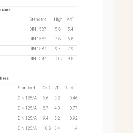
e Nuts
Standard
High
A/F
DIN 1587
5.8
5.4
DIN 1587
7.8
6.8
DIN 1587
9.7
7.9
DIN 1587
11.7
9.8
shers
Standard
O/D
I/D
Thick
DIN 125/A
6.6
3.2
0.46
DIN 125/A
8.7
4.3
0.77
DIN 125/A
9.4
5.2
0.92
DIN 125/A
10.8
6.4
1.4