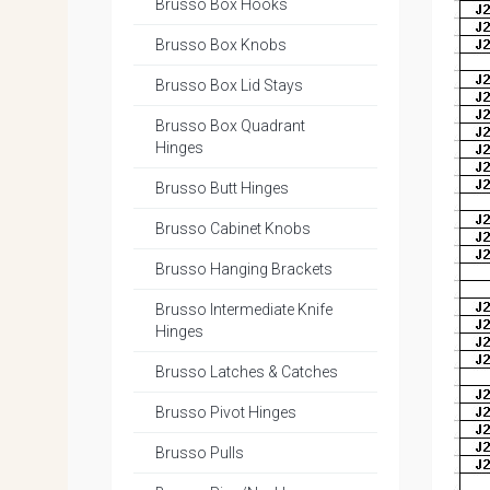
Brusso Box Hooks
Brusso Box Knobs
Brusso Box Lid Stays
Brusso Box Quadrant
Hinges
Brusso Butt Hinges
Brusso Cabinet Knobs
Brusso Hanging Brackets
Brusso Intermediate Knife
Hinges
Brusso Latches & Catches
Brusso Pivot Hinges
Brusso Pulls