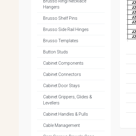
Brusso Ring/Necklace
Hangers
Brusso Shelf Pins
Brusso Side Rail Hinges
Brusso Templates
Button Studs
Cabinet Components
Cabinet Connectors
Cabinet Door Stays
Cabinet Grippers, Glides &
Levellers
Cabinet Handles & Pulls
Cable Management