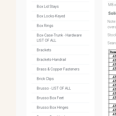
M8 x
Box Lid Stays
Sol
Box Locks-Keyed
Note
Box Rings
overa
Stock
Box-Case-Trunk - Hardware
LIST OF ALL
Searc
Brackets
Brackets-Handrail
Brass & Copper Fasteners
Brick Clips
Brusso - LIST OF ALL
Brusso Box Feet
Brusso Box Hinges