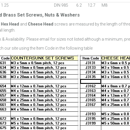
 1.25
DIN 985
6.2
12.7
M8
id Brass Set Screws, Nuts & Washers
:
Hex Head
and
Cheese Head
screws are measured by the length of thr
ll length.
 & Availability: Please email for sizes not listed although a minimum, pr
h our site using the Item Code in the following table