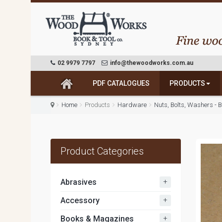
02 9979 7797
info@thewoodworks.com.au
PDF CATALOGUES
PRODUCTS
Home
Products
Hardware
Nuts, Bolts, Washers - 
Product Categories
+
Abrasives
+
Accessory
+
Books & Magazines