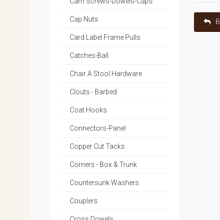
Cam Screws-Dowels-Caps
Cap Nuts
B
Card Label Frame Pulls
Catches-Ball
Chair A Stool Hardware
Clouts - Barbed
Coat Hooks
Connectors-Panel
Copper Cut Tacks
Corners - Box & Trunk
Countersunk Washers
Couplers
Cross Dowels