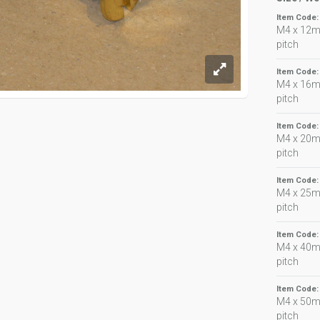
Item Code
M4 x 12m
pitch
Item Code
M4 x 16m
pitch
Item Code
M4 x 20m
pitch
Item Code
M4 x 25m
pitch
Item Code
M4 x 40m
pitch
Item Code
M4 x 50m
pitch