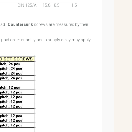
DIN 125/A
15.8
8.5
1.5
ead.
Countersunk
screws are measured by their
e-paid order quantity and a supply delay may apply.