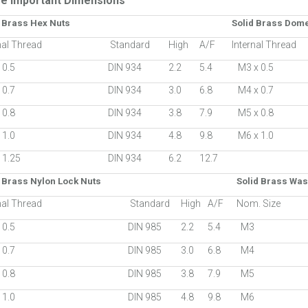
e Important Dimensions
d Brass Hex Nuts
Solid Brass Dom
nal Thread
Standard
High
A/F
Internal Thread
 0.5
DIN 934
2.2
5.4
M3 x 0.5
 0.7
DIN 934
3.0
6.8
M4 x 0.7
 0.8
DIN 934
3.8
7.9
M5 x 0.8
 1.0
DIN 934
4.8
9.8
M6 x 1.0
 1.25
DIN 934
6.2
12.7
 Brass Nylon Lock Nuts
Solid Brass Wa
nal Thread
Standard
High
A/F
Nom. Size
 0.5
DIN 985
2.2
5.4
M3
 0.7
DIN 985
3.0
6.8
M4
 0.8
DIN 985
3.8
7.9
M5
 1.0
DIN 985
4.8
9.8
M6