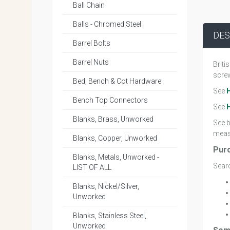
Ball Chain
Balls - Chromed Steel
DES
Barrel Bolts
Barrel Nuts
Briti
screw
Bed, Bench & Cot Hardware
See
Bench Top Connectors
See
Blanks, Brass, Unworked
See b
measu
Blanks, Copper, Unworked
Pur
Blanks, Metals, Unworked -
Searc
LIST OF ALL
Blanks, Nickel/Silver,
Unworked
Blanks, Stainless Steel,
Unworked