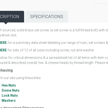
CRIPTION
SPECIFICATIONS
sh sourced, solid brass set screw (a set screw is a full thread bolt) wit
driver slot.
HERE
for a summary data sheet detailing our range of nuts, set screws &
HERE
for sets of 12 of all sizes including screw, nut and washer.
elow for critical dimensions & a spreadsheet list of all items with item
red & described overall, hex. & cheese heads by thread length. Please em
chasing
h our site using these links.
Hex Nuts
Dome Nuts
Lock Nuts
Washers