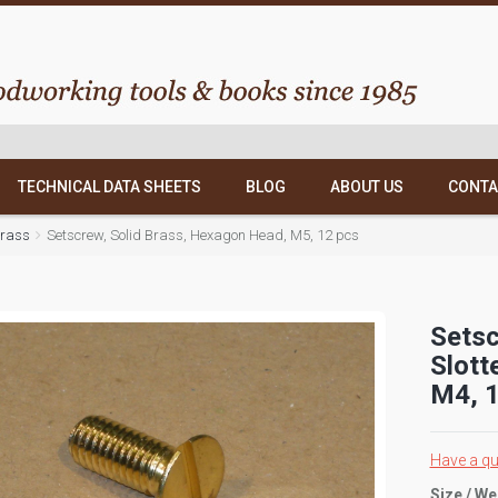
TECHNICAL DATA SHEETS
BLOG
ABOUT US
CONTA
Brass
Setscrew, Solid Brass, Hexagon Head, M5, 12 pcs
Setsc
Slott
M4, 1
Have a qu
Size / We