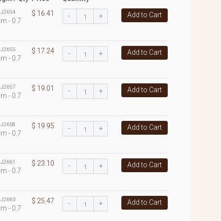
:
J2654
$ 16.41
Add to Cart
-
+
m - 0.7
:
J2655
$ 17.24
Add to Cart
-
+
m - 0.7
:
J2657
$ 19.01
Add to Cart
-
+
m - 0.7
:
J2658
$ 19.95
Add to Cart
-
+
m - 0.7
:
J2661
$ 23.10
Add to Cart
-
+
m - 0.7
:
J2663
$ 25.47
Add to Cart
-
+
m - 0.7