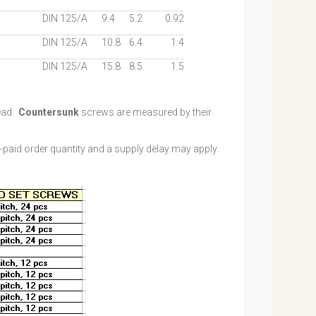
DIN 125/A
9.4
5.2
0.92
DIN 125/A
10.8
6.4
1.4
DIN 125/A
15.8
8.5
1.5
ead.
Countersunk
screws are measured by their
e-paid order quantity and a supply delay may apply.