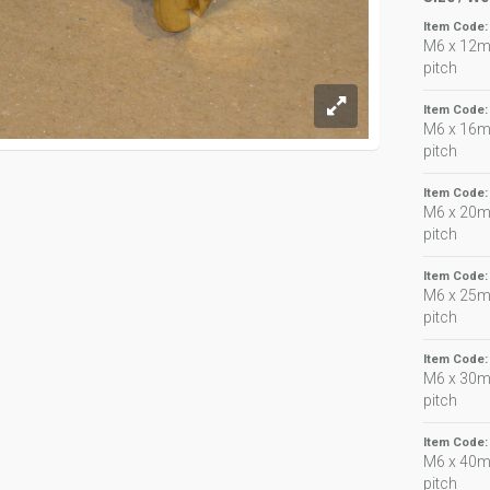
Item Code
M6 x 12m
pitch
Item Code
M6 x 16m
pitch
Item Code
M6 x 20m
pitch
Item Code
M6 x 25m
pitch
Item Code
M6 x 30m
pitch
Item Code
M6 x 40m
pitch