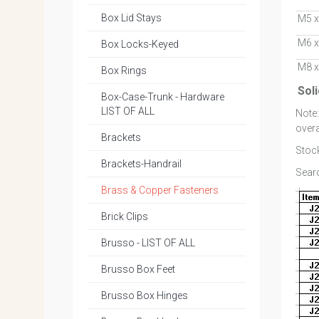
Box Lid Stays
M5 x
M6 x
Box Locks-Keyed
M8 x
Box Rings
Sol
Box-Case-Trunk - Hardware
LIST OF ALL
Note
overa
Brackets
Stock
Brackets-Handrail
Searc
Brass & Copper Fasteners
Brick Clips
Brusso - LIST OF ALL
Brusso Box Feet
Brusso Box Hinges