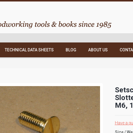
TECHNICAL DATA SHEETS
BLOG
ABOUT US
CONTA
Setsc
Slott
M6, 1
Have a qu
Size / We