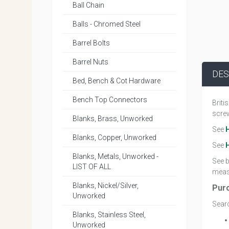
Ball Chain
Balls - Chromed Steel
Barrel Bolts
Barrel Nuts
DES
Bed, Bench & Cot Hardware
Bench Top Connectors
Briti
screw
Blanks, Brass, Unworked
See
Blanks, Copper, Unworked
See
Blanks, Metals, Unworked -
See b
LIST OF ALL
measu
Blanks, Nickel/Silver,
Pur
Unworked
Searc
Blanks, Stainless Steel,
Unworked