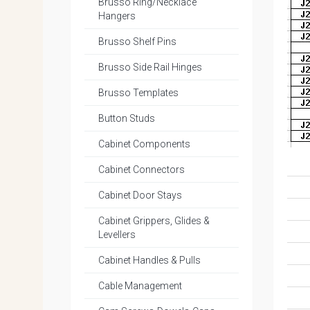
Brusso Ring/Necklace
Hangers
Brusso Shelf Pins
Brusso Side Rail Hinges
Brusso Templates
Button Studs
Cabinet Components
Cabinet Connectors
Cabinet Door Stays
Cabinet Grippers, Glides &
Levellers
Cabinet Handles & Pulls
Cable Management