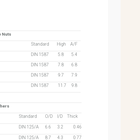
e Nuts
Standard
High
A/F
DIN 1587
5.8
5.4
DIN 1587
7.8
6.8
DIN 1587
9.7
7.9
DIN 1587
11.7
9.8
shers
Standard
O/D
I/D
Thick
DIN 125/A
6.6
3.2
0.46
DIN 125/A
8.7
4.3
0.77