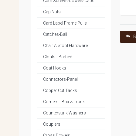
Cam Screws-Dowels-Caps
Cap Nuts
Card Label Frame Pulls
Catches-Ball
B
Chair A Stool Hardware
Clouts - Barbed
Coat Hooks
Connectors-Panel
Copper Cut Tacks
Corners - Box & Trunk
Countersunk Washers
Couplers
Cross Dowels