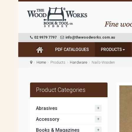
02 9979 7797
info@thewoodworks.com.au
PDF CATALOGUES
PRODUCTS
Home
Products
Hardware
Nails-Wooden
Product Categories
+
Abrasives
+
Accessory
+
Books & Magazines