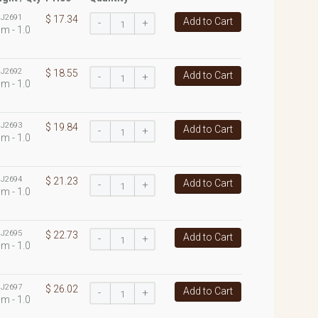
:
J2691
$ 17.34
Add to Cart
-
+
m - 1.0
:
J2692
$ 18.55
Add to Cart
-
+
m - 1.0
:
J2693
$ 19.84
Add to Cart
-
+
m - 1.0
:
J2694
$ 21.23
Add to Cart
-
+
m - 1.0
:
J2695
$ 22.73
Add to Cart
-
+
m - 1.0
:
J2697
$ 26.02
Add to Cart
-
+
m - 1.0