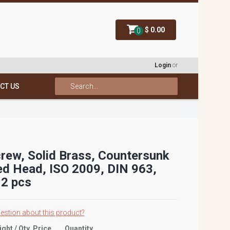
$ 0.00
0
Login
or
CT US
rew, Solid Brass, Countersunk
ed Head, ISO 2009, DIN 963,
2 pcs
estion about this product?
ight / Qty
Price
Quantity