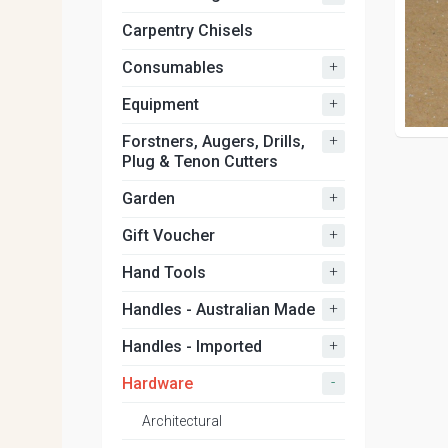
Carpentry Chisels
+
Consumables
+
Equipment
+
Forstners, Augers, Drills,
Plug & Tenon Cutters
+
Garden
+
Gift Voucher
+
Hand Tools
+
Handles - Australian Made
+
Handles - Imported
-
Hardware
Architectural