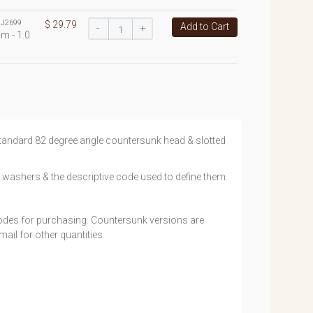
:
J2699
$ 29.79
Add to Cart
-
+
m - 1.0
h standard 82 degree angle countersunk head & slotted
 washers & the descriptive code used to define them.
 codes for purchasing. Countersunk versions are
ail for other quantities.