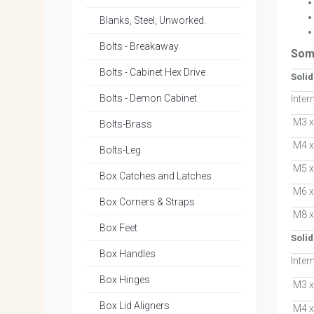
Blanks, Steel, Unworked.
Bolts - Breakaway
Som
Bolts - Cabinet Hex Drive
Soli
Bolts - Demon Cabinet
Inter
M3 x
Bolts-Brass
M4 x
Bolts-Leg
M5 x
Box Catches and Latches
M6 x
Box Corners & Straps
M8 x
Box Feet
Solid
Box Handles
Inter
Box Hinges
M3 x
Box Lid Aligners
M4 x