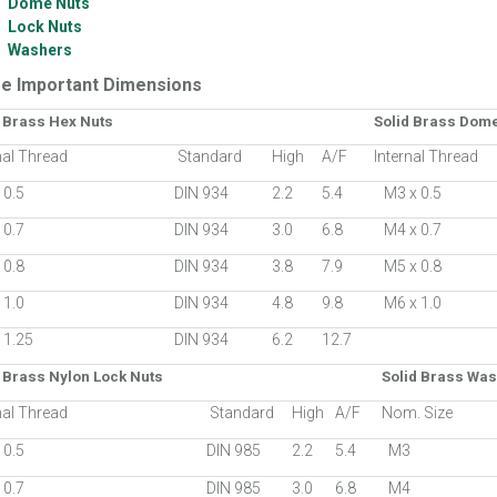
Dome Nuts
Lock Nuts
Washers
e Important Dimensions
d Brass Hex Nuts
Solid Brass Dom
nal Thread
Standard
High
A/F
Internal Thread
 0.5
DIN 934
2.2
5.4
M3 x 0.5
 0.7
DIN 934
3.0
6.8
M4 x 0.7
 0.8
DIN 934
3.8
7.9
M5 x 0.8
 1.0
DIN 934
4.8
9.8
M6 x 1.0
 1.25
DIN 934
6.2
12.7
 Brass Nylon Lock Nuts
Solid Brass Wa
nal Thread
Standard
High
A/F
Nom. Size
 0.5
DIN 985
2.2
5.4
M3
 0.7
DIN 985
3.0
6.8
M4