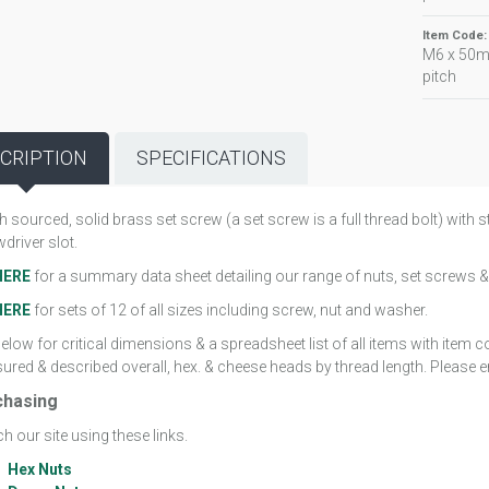
Item Code
M6 x 50m
pitch
CRIPTION
SPECIFICATIONS
sh sourced, solid brass set screw (a set screw is a full thread bolt) wit
driver slot.
HERE
for a summary data sheet detailing our range of nuts, set screws &
HERE
for sets of 12 of all sizes including screw, nut and washer.
elow for critical dimensions & a spreadsheet list of all items with item
red & described overall, hex. & cheese heads by thread length. Please em
chasing
h our site using these links.
Hex Nuts