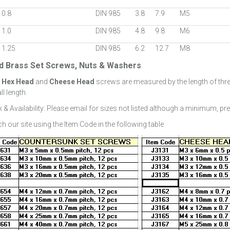
 0.8
DIN 985
3.8
7.9
M5
 1.0
DIN 985
4.8
9.8
M6
 1.25
DIN 985
6.2
12.7
M8
id Brass Set Screws, Nuts & Washers
:
Hex Head
and
Cheese Head
screws are measured by the length of thr
ll length.
 & Availability: Please email for sizes not listed although a minimum, pr
h our site using the Item Code in the following table