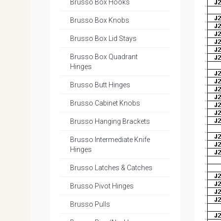
Brusso Box Hooks
Brusso Box Knobs
Brusso Box Lid Stays
Brusso Box Quadrant
Hinges
Brusso Butt Hinges
Brusso Cabinet Knobs
Brusso Hanging Brackets
Brusso Intermediate Knife
Hinges
Brusso Latches & Catches
Brusso Pivot Hinges
Brusso Pulls