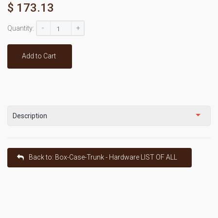
$ 173.13
-
+
Quantity:
Add to Cart
Description
Back to: Box-Case-Trunk - Hardware LIST OF ALL