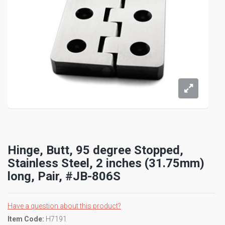
Hinge, Butt, 95 degree Stopped,
Stainless Steel, 2 inches (31.75mm)
long, Pair, #JB-806S
Have a question about this product?
Item Code:
H7191