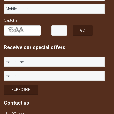
Captcha
=
Receive our special offers
Contact us
PO Box 1229