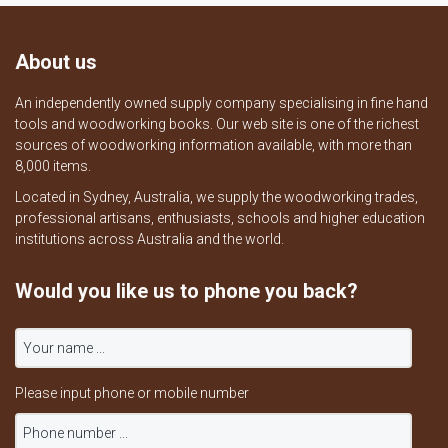
About us
An independently owned supply company specialising in fine hand
tools and woodworking books. Our web site is one of the richest
sources of woodworking information available, with more than
8,000 items.
Located in Sydney, Australia, we supply the woodworking trades,
professional artisans, enthusiasts, schools and higher education
institutions across Australia and the world.
Would you like us to phone you back?
Please input phone or mobile number