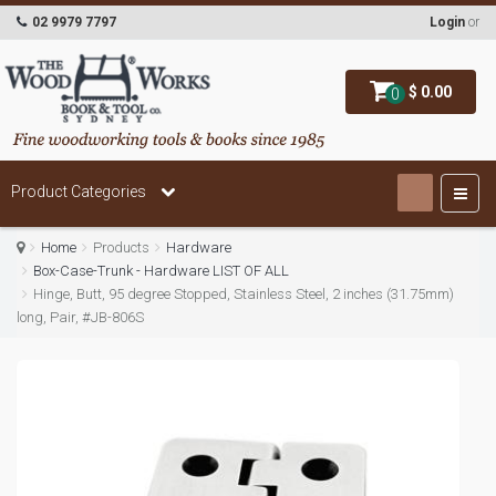
02 9979 7797
Login
or
$ 0.00
0
Product Categories
Home
Products
Hardware
Box-Case-Trunk - Hardware LIST OF ALL
Hinge, Butt, 95 degree Stopped, Stainless Steel, 2 inches (31.75mm)
long, Pair, #JB-806S