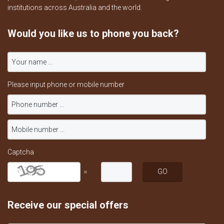
institutions across Australia and the world.
Would you like us to phone you back?
Please input phone or mobile number
Captcha
=
Receive our special offers