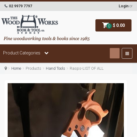
02 9979 7797
Login
or
$ 0.00
0
Product Categories
Home
Products
Hand Tools
Rasps-LIST OF ALL