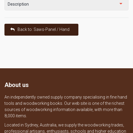
Description
Back to: Saws-Panel / Hand
About us
An independently owned supply company specialising in fine hand
tools and woodworking books. Our web site is one of the richest
sources of woodworking information available, with more than
8,000 items.
Located in Sydney, Australia, we supply the woodworking trades,
professional artisans, enthusiasts, schools and higher education