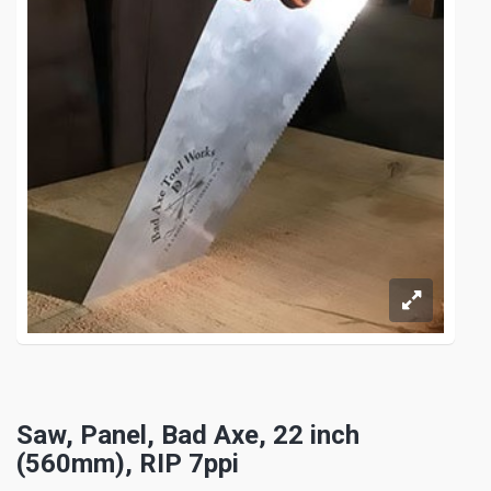
Saw, Panel, Bad Axe, 22 inch
(560mm), RIP 7ppi