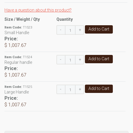
Have a question about this product?
Size / Weight / Qty
Quantity
Item Code:
T1523
Add to Cart
-
+
Small Handle
Price:
$ 1,007.67
Item Code:
T1524
Add to Cart
-
+
Regular handle
Price:
$ 1,007.67
Item Code:
T1525
Add to Cart
-
+
Large Handle
Price:
$ 1,007.67