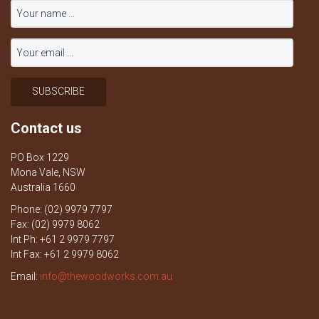
Contact us
PO Box 1229
Mona Vale, NSW
Australia 1660
Phone: (02) 9979 7797
Fax: (02) 9979 8062
Int Ph: +61 2 9979 7797
Int Fax: +61 2 9979 8062
Email:
info@thewoodworks.com.au