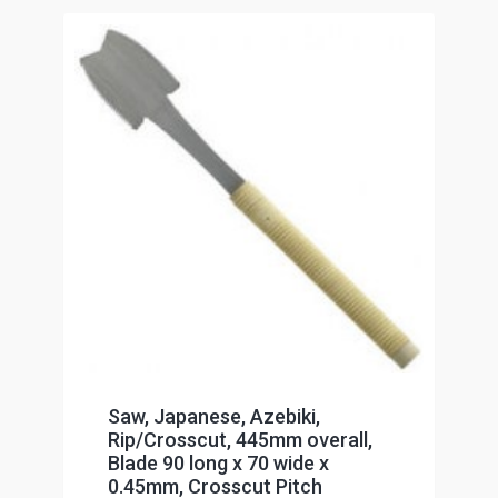
Saw, Japanese, Azebiki,
Rip/Crosscut, 445mm overall,
Blade 90 long x 70 wide x
0.45mm, Crosscut Pitch