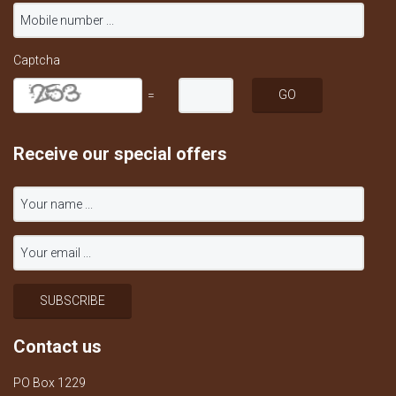
Captcha
=
Receive our special offers
Contact us
PO Box 1229