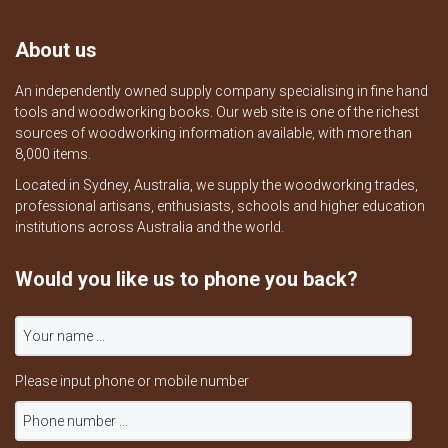
About us
An independently owned supply company specialising in fine hand
tools and woodworking books. Our web site is one of the richest
sources of woodworking information available, with more than
8,000 items.
Located in Sydney, Australia, we supply the woodworking trades,
professional artisans, enthusiasts, schools and higher education
institutions across Australia and the world.
Would you like us to phone you back?
Please input phone or mobile number