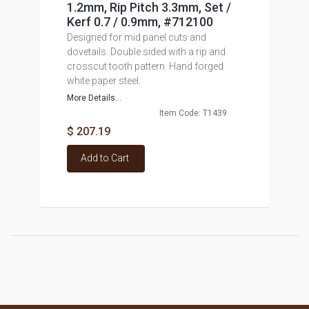
1.2mm, Rip Pitch 3.3mm, Set /
Kerf 0.7 / 0.9mm, #712100
Designed for mid panel cuts and
dovetails. Double sided with a rip and
crosscut tooth pattern. Hand forged
white paper steel.
More Details...
Item Code: T1439
$ 207.19
Add to Cart