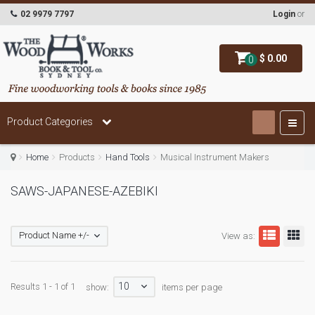
02 9979 7797
Login
or
$ 0.00
0
Product Categories
Home
Products
Hand Tools
Musical Instrument Makers
SAWS-JAPANESE-AZEBIKI
Product Name +/-
View as:
10
Results 1 - 1 of 1
show:
items per page