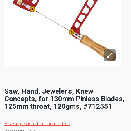
Saw, Hand, Jeweler's, Knew
Concepts, for 130mm Pinless Blades,
125mm throat, 120gms, #712551
Have a question about this product?