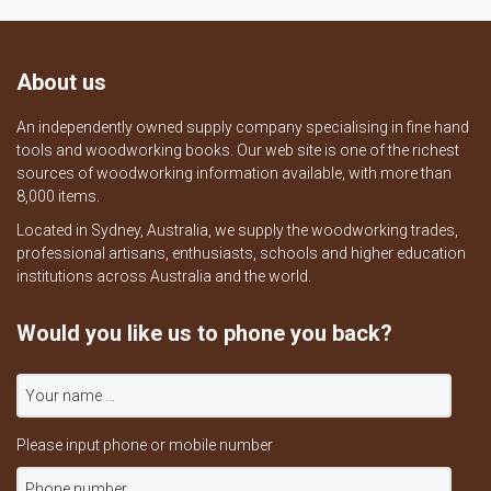
About us
An independently owned supply company specialising in fine hand
tools and woodworking books. Our web site is one of the richest
sources of woodworking information available, with more than
8,000 items.
Located in Sydney, Australia, we supply the woodworking trades,
professional artisans, enthusiasts, schools and higher education
institutions across Australia and the world.
Would you like us to phone you back?
Please input phone or mobile number