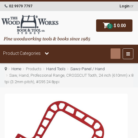
02 9979 7797
Login
or
$ 0.00
0
Product Categories
Home
Products
Hand Tools
Saws-Panel / Hand
Saw, Hand, Professional Range, CROSSCUT Tooth, 24 inch (610mm) x 8
tpi (3.2mm pitch), #S95 24 8ppi