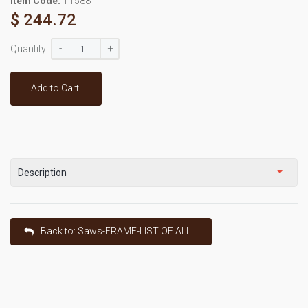
Item Code:
T1588
$ 244.72
-
+
Quantity:
Add to Cart
Description
Back to: Saws-FRAME-LIST OF ALL