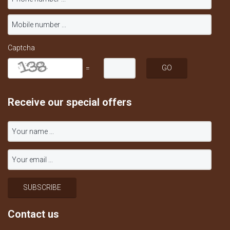
Captcha
=
Receive our special offers
Contact us