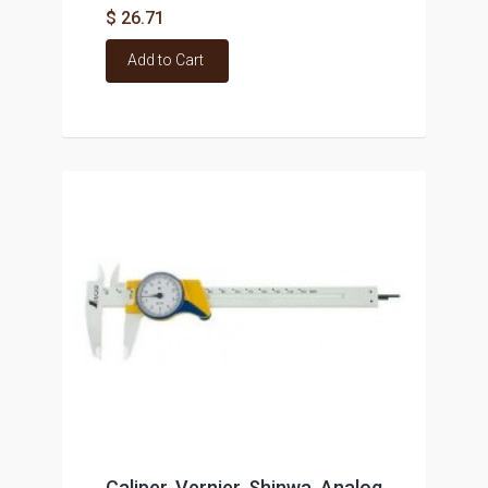
$ 26.71
Add to Cart
Caliper, Vernier, Shinwa, Analog