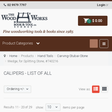
02 9979 7797
Login
or
$ 0.00
0
Product Categories
Home
Products
Hand Tools
Carving-Stubai-Stone
Wedge, for Splitting Stone, #740216
CALIPERS - LIST OF ALL
Ordering +/-
View as:
10
Results 11 - 20 of 29
show:
items per page