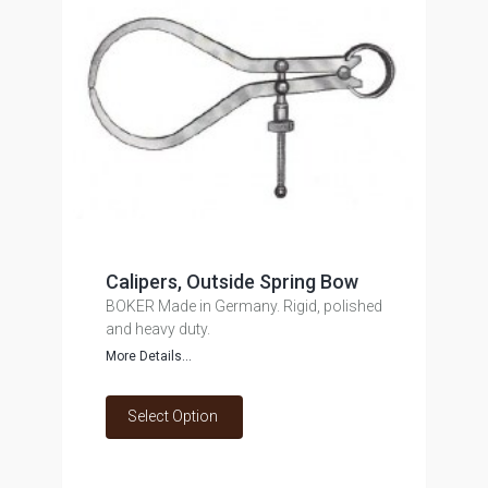
Calipers, Outside Spring Bow
BOKER Made in Germany. Rigid, polished
and heavy duty.
More Details...
Select Option