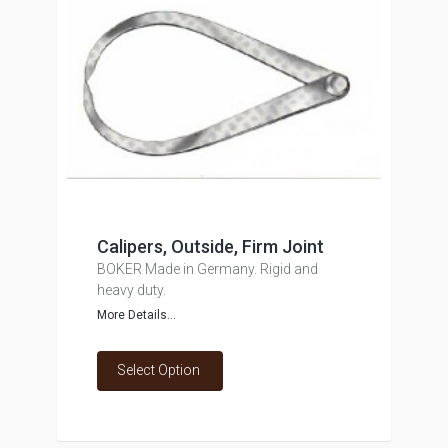
Calipers, Outside, Firm Joint
BOKER Made in Germany. Rigid and
heavy duty.
More Details...
Select Option