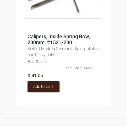
Calipers, Inside Spring Bow,
200mm, #1531/200
BOKER Made in Germany. Rigid, polished
and heavy duty.
More Details...
Item Code: T4551
$ 41.05
Add to Cart