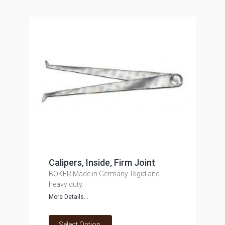
Calipers, Inside, Firm Joint
BOKER Made in Germany. Rigid and
heavy duty.
More Details...
Select Option