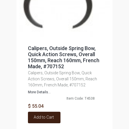
Calipers, Outside Spring Bow,
Quick Action Screws, Overall
150mm, Reach 160mm, French
Made, #707152
Calipers, Outside Spring Bow, Quick
Action Screws, Overall 150mm, Reach
160mm, French Made, #707152
More Details...
Item Code: T4538
$ 55.04
Add to Cart