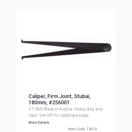
Caliper, Firm Joint, Stubai,
180mm, #256001
STUBAI Made in Austria. Heavy duty and
rigid.. See left for catalogue page.
More Details...
Item Code: T4510