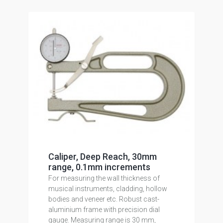
Caliper, Deep Reach, 30mm
range, 0.1mm increments
For measuring the wall thickness of
musical instruments, cladding, hollow
bodies and veneer etc. Robust cast-
aluminium frame with precision dial
gauge. Measuring range is 30 mm,