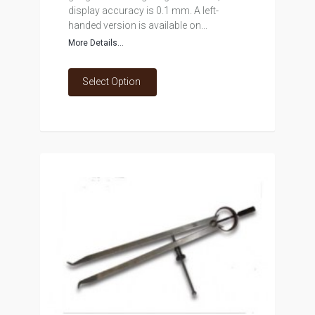
display accuracy is 0.1 mm. A left-
handed version is available on...
More Details...
Select Option