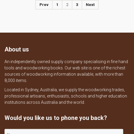
Prev
1
2
3
Next
About us
An independently owned supply company specialising in fine hand
tools and woodworking books. Our web site is one of the richest
sources of woodworking information available, with more than
8,000 items.
Located in Sydney, Australia, we supply the woodworking trades,
professional artisans, enthusiasts, schools and higher education
institutions across Australia and the world.
Would you like us to phone you back?