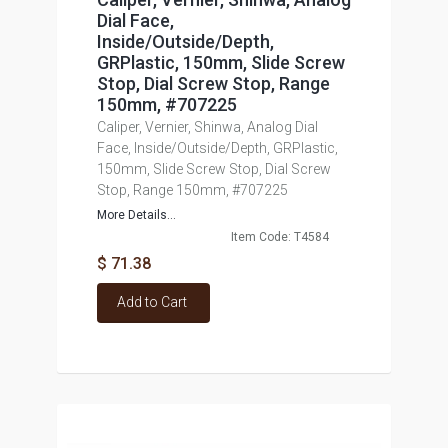
Dial Face,
Inside/Outside/Depth,
GRPlastic, 150mm, Slide Screw
Stop, Dial Screw Stop, Range
150mm, #707225
Caliper, Vernier, Shinwa, Analog Dial
Face, Inside/Outside/Depth, GRPlastic,
150mm, Slide Screw Stop, Dial Screw
Stop, Range 150mm, #707225
More Details...
Item Code: T4584
$ 71.38
Add to Cart