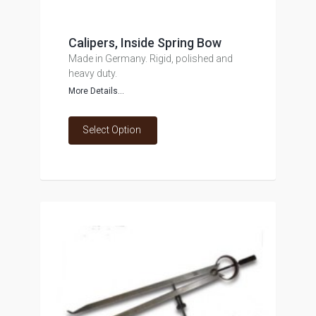
Calipers, Inside Spring Bow
Made in Germany. Rigid, polished and
heavy duty.
More Details...
Select Option