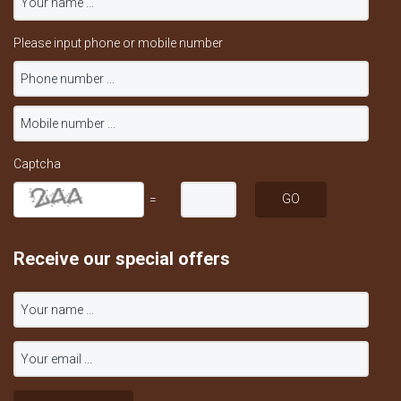
Please input phone or mobile number
Captcha
=
Receive our special offers