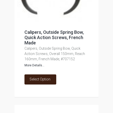
Calipers, Outside Spring Bow,
Quick Action Screws, French
Made
Calipers, Outside Spring Bow, Quick
Action Screws, Overall 150mm, Reach
160mm, French Made, #707152
More Details...
Select Option