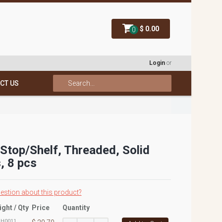
$ 0.00
0
Login
or
CT US
 Stop/Shelf, Threaded, Solid
, 8 pcs
estion about this product?
ight / Qty
Price
Quantity
:
H0011