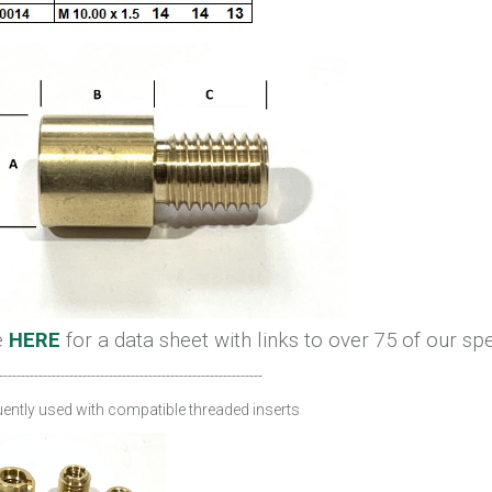
e
HERE
for a data sheet with links to over 75 of our sp
------------------------------------------------------------
ently used with compatible threaded inserts