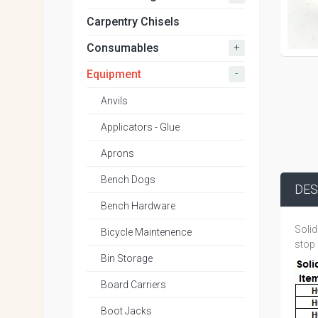
Carpentry Chisels
+
Consumables
-
Equipment
Anvils
Applicators - Glue
Aprons
Bench Dogs
DES
Bench Hardware
Solid
Bicycle Maintenence
stop 
Bin Storage
Board Carriers
Boot Jacks