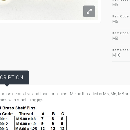
M5
Item Code
M6
Item Code
M8
Item Code
M10
CRIPTION
 brass decorative and functional pins. Metric threaded in M5, M6, M8 a
pins with machining jigs.