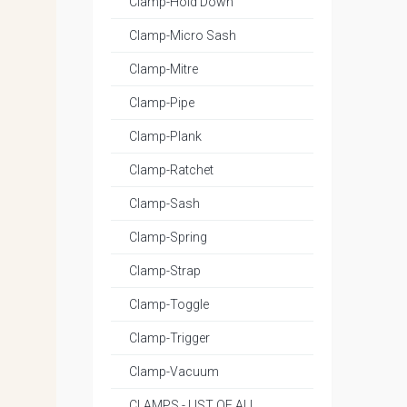
Clamp-Hold Down
Clamp-Micro Sash
Clamp-Mitre
Clamp-Pipe
Clamp-Plank
Clamp-Ratchet
Clamp-Sash
Clamp-Spring
Clamp-Strap
Clamp-Toggle
Clamp-Trigger
Clamp-Vacuum
CLAMPS - LIST OF ALL