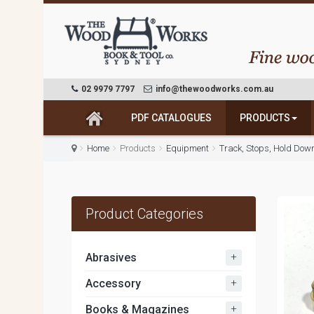
02 9979 7797
info@thewoodworks.com.au
PDF CATALOGUES
PRODUCTS
Home
Products
Equipment
Track, Stops, Hold Dow
Product Categories
+
Abrasives
+
Accessory
+
Books & Magazines