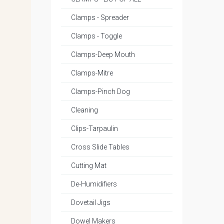
Clamps - Spreader
Clamps - Toggle
Clamps-Deep Mouth
Clamps-Mitre
Clamps-Pinch Dog
Cleaning
Clips-Tarpaulin
Cross Slide Tables
Cutting Mat
De-Humidifiers
Dovetail Jigs
Dowel Makers