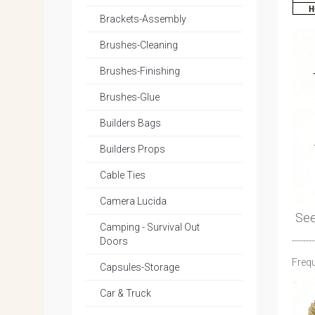
Brackets-Assembly
Brushes-Cleaning
Brushes-Finishing
Brushes-Glue
Builders Bags
Builders Props
Cable Ties
Camera Lucida
Se
Camping - Survival Out
--------
Doors
Frequ
Capsules-Storage
Car & Truck