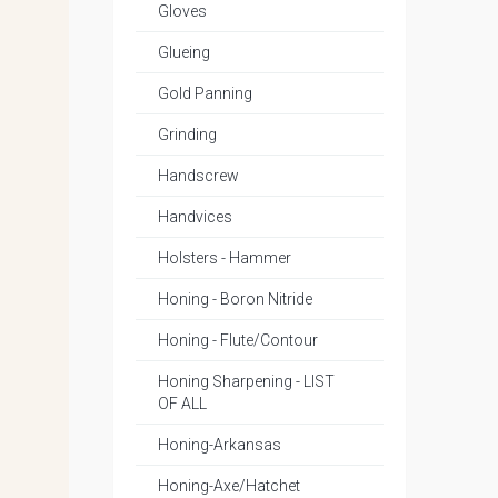
Gloves
Glueing
Gold Panning
Grinding
Handscrew
Handvices
Holsters - Hammer
Honing - Boron Nitride
Honing - Flute/Contour
Honing Sharpening - LIST
OF ALL
Honing-Arkansas
Honing-Axe/Hatchet