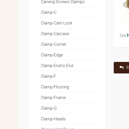
Carving Screws-Clamps
Clamp-C
Clamp-Cam Lock
Clamp-Carcase
See
Clamp-Corner
Clamp-Edge
Clamp-End to End
B
Clamp-F
Clamp-Flooring
Clamp-Frame
Clamp-G
Clamp-Heads