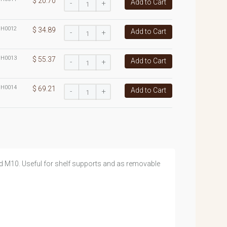
$ 20.70
Add to Cart
-
+
:
H0012
$ 34.89
Add to Cart
-
+
:
H0013
$ 55.37
Add to Cart
-
+
:
H0014
$ 69.21
Add to Cart
-
+
nd M10. Useful for shelf supports and as removable