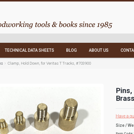
TECHNICAL DATA SHEETS
BLOG
ABOUT US
CONTA
ns
Clamp, Hold Down, for Veritas T Tracks, #703900
Pins,
Brass
Have a qu
Size / We
Item Code