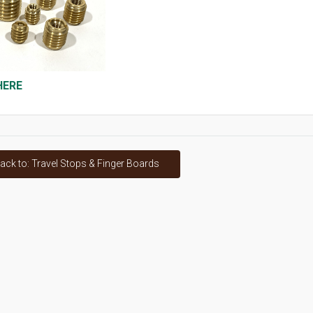
HERE
ack to: Travel Stops & Finger Boards