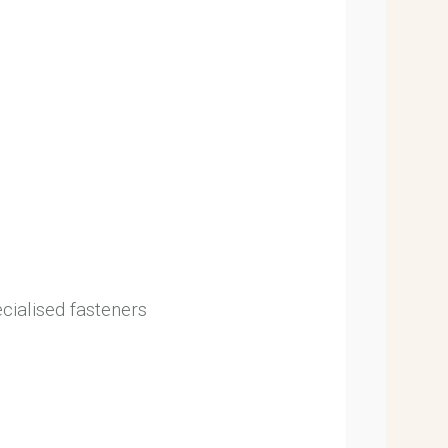
ecialised fasteners