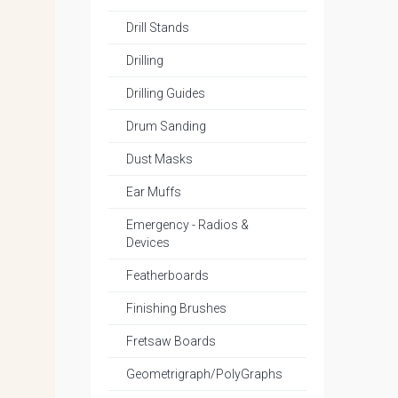
Drill Stands
Drilling
Drilling Guides
Drum Sanding
Dust Masks
Ear Muffs
Emergency - Radios &
Devices
Featherboards
Finishing Brushes
Fretsaw Boards
Geometrigraph/PolyGraphs