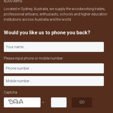
8,000 items.
Located in Sydney, Australia, we supply the woodworking trades,
professional artisans, enthusiasts, schools and higher education
institutions across Australia and the world.
Would you like us to phone you back?
Please input phone or mobile number
Captcha
=