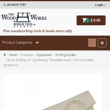
02 9979 7797
Login
or
$ 0.00
0
Product Categories
Home
Products
Equipment
Drilling Guides
Bush, Drilling, for Jig Making, Threaded Insert, 7mm Diameter,
#25K6214