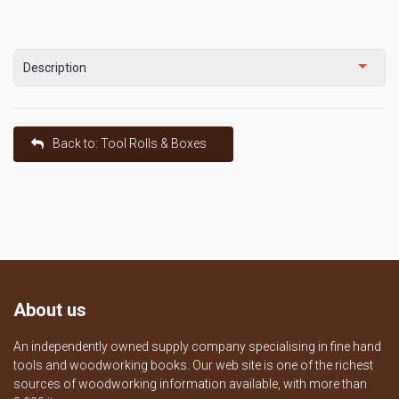
Description
Back to: Tool Rolls & Boxes
About us
An independently owned supply company specialising in fine hand
tools and woodworking books. Our web site is one of the richest
sources of woodworking information available, with more than