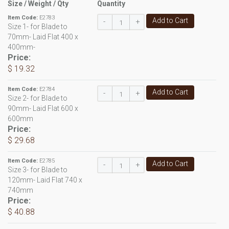
Size / Weight / Qty
Quantity
Item Code:
E2783
Add to Cart
-
+
Size 1- for Blade to
70mm- Laid Flat 400 x
400mm-
Price:
$ 19.32
Item Code:
E2784
Add to Cart
-
+
Size 2- for Blade to
90mm- Laid Flat 600 x
600mm
Price:
$ 29.68
Item Code:
E2785
Add to Cart
-
+
Size 3- for Blade to
120mm- Laid Flat 740 x
740mm
Price:
$ 40.88