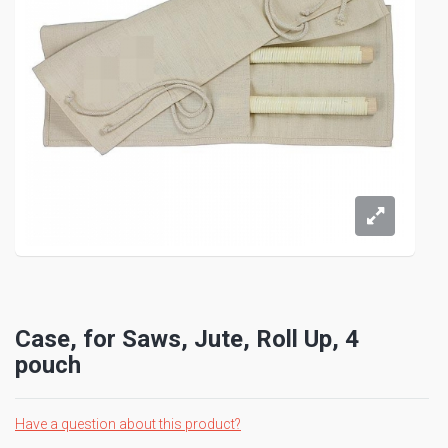
Case, for Saws, Jute, Roll Up, 4
pouch
Have a question about this product?