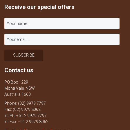
Receive our special offers
Contact us
PO Box 1229
Mona Vale, NSW
Australia 1660
Phone: (02) 9979 7797
Fax: (02) 9979 8062
Int Ph: +61 2 9979 7797
Int Fax: +61 2 9979 8062