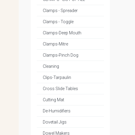
Clamps - Spreader
Clamps - Toggle
Clamps-Deep Mouth
Clamps-Mitre
Clamps-Pinch Dog
Cleaning
Clips-Tarpaulin
Cross Slide Tables
Cutting Mat
De-Humidifiers
Dovetail Jigs
Dowel Makers