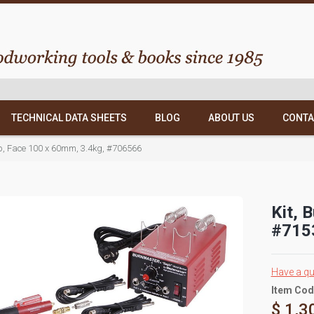
TECHNICAL DATA SHEETS
BLOG
ABOUT US
CONTA
op, Face 100 x 60mm, 3.4kg, #706566
Kit, 
#715
Have a qu
Item Cod
$ 1,3