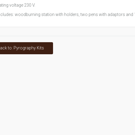
ting voltage 230 V.
ncludes: woodburning station with holders, two pens with adaptors and 1
ack to: Pyrography Kits