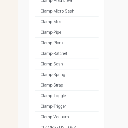
Clamp-Hold Down
Clamp-Micro Sash
Clamp-Mitre
Clamp-Pipe
Clamp-Plank
Clamp-Ratchet
Clamp-Sash
Clamp-Spring
Clamp-Strap
Clamp-Toggle
Clamp-Trigger
Clamp-Vacuum
CLAMPS - LIST OF ALL