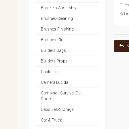
Opera
Brackets-Assembly
Set i
Brushes-Cleaning
Brushes-Finishing
Brushes-Glue
B
Builders Bags
Builders Props
Cable Ties
Camera Lucida
Camping - Survival Out
Doors
Capsules-Storage
Car & Truck