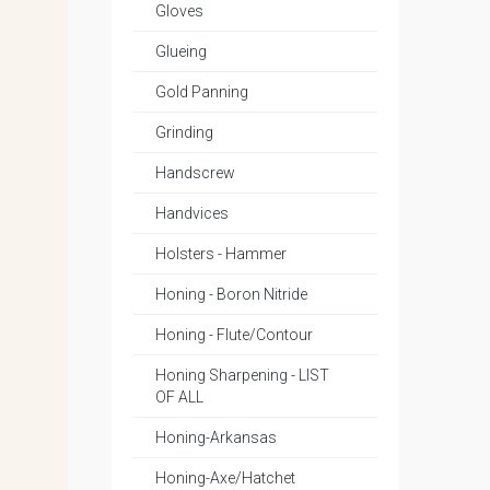
Gloves
Glueing
Gold Panning
Grinding
Handscrew
Handvices
Holsters - Hammer
Honing - Boron Nitride
Honing - Flute/Contour
Honing Sharpening - LIST
OF ALL
Honing-Arkansas
Honing-Axe/Hatchet