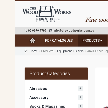
02 9979 7797
info@thewoodworks.com.au
PDF CATALOGUES
PRODUCTS
Home
Products
Equipment
Anvils
Anvil, Bench T
Product Categories
+
Abrasives
+
Accessory
+
Books & Magazines