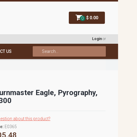
$ 0.00
0
Login
or
CT US
Burnmaster Eagle, Pyrography,
300
estion about this product?
e:
E0365
05.48