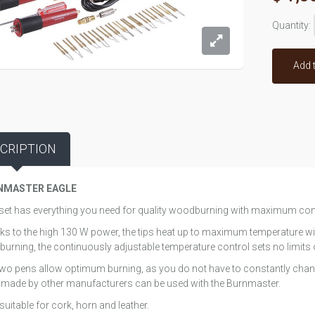
Quantity:
Add 
CRIPTION
NMASTER EAGLE
set has everything you need for quality woodburning with maximum co
s to the high 130 W power, the tips heat up to maximum temperature wit
burning, the continuously adjustable temperature control sets no limits o
wo pens allow optimum burning, as you do not have to constantly chang
made by other manufacturers can be used with the Burnmaster.
suitable for cork, horn and leather.