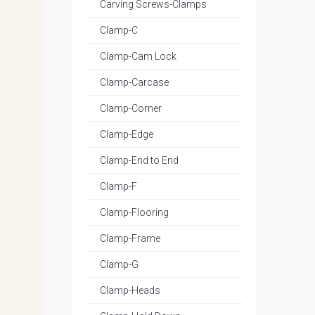
Carving Screws-Clamps
Clamp-C
Clamp-Cam Lock
Clamp-Carcase
Clamp-Corner
Clamp-Edge
Clamp-End to End
Clamp-F
Clamp-Flooring
Clamp-Frame
Clamp-G
Clamp-Heads