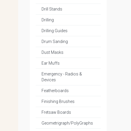
Drill Stands
Drilling
Drilling Guides
Drum Sanding
Dust Masks
Ear Muffs
Emergency - Radios &
Devices
Featherboards
Finishing Brushes
Fretsaw Boards
Geometrigraph/PolyGraphs