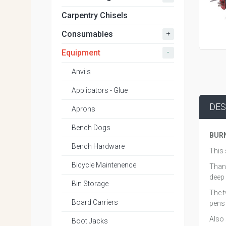
Carpentry Chisels
+
Consumables
-
Equipment
Anvils
Applicators - Glue
DES
Aprons
Bench Dogs
BUR
Bench Hardware
This 
Bicycle Maintenence
Thank
deep 
Bin Storage
The t
Board Carriers
pens 
Also 
Boot Jacks