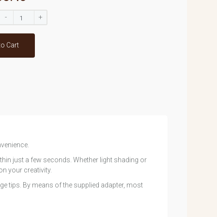
-
+
to Cart
nvenience.
hin just a few seconds. Whether light shading or
n your creativity.
e tips. By means of the supplied adapter, most