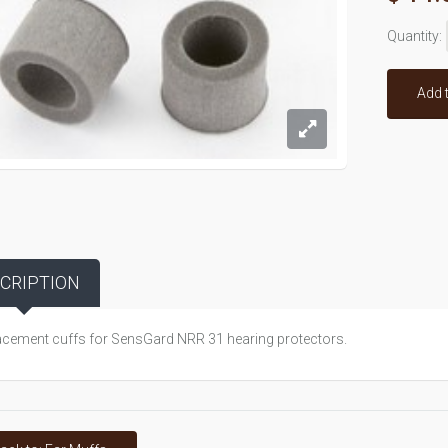
Quantity:
Add 
CRIPTION
cement cuffs for SensGard NRR 31 hearing protectors.