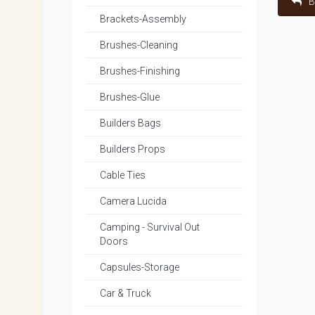
B
Brackets-Assembly
Brushes-Cleaning
Brushes-Finishing
Brushes-Glue
Builders Bags
Builders Props
Cable Ties
Camera Lucida
Camping - Survival Out
Doors
Capsules-Storage
Car & Truck