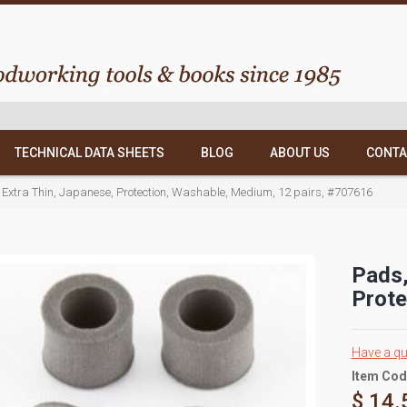
TECHNICAL DATA SHEETS
BLOG
ABOUT US
CONTA
, Extra Thin, Japanese, Protection, Washable, Medium, 12 pairs, #707616
Pads,
Prote
Have a qu
Item Cod
$ 14.