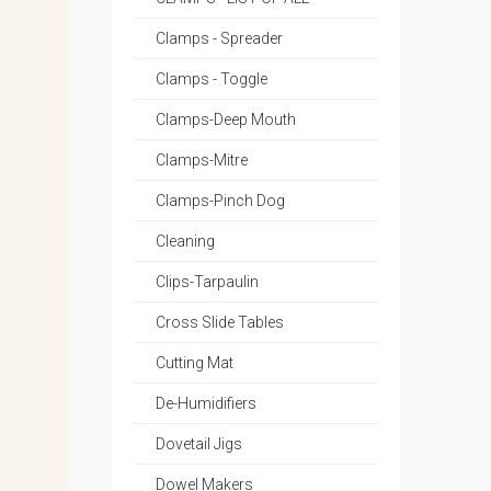
Clamps - Spreader
Clamps - Toggle
Clamps-Deep Mouth
Clamps-Mitre
Clamps-Pinch Dog
Cleaning
Clips-Tarpaulin
Cross Slide Tables
Cutting Mat
De-Humidifiers
Dovetail Jigs
Dowel Makers