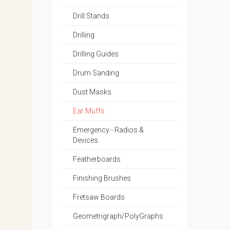
Drill Stands
Drilling
Drilling Guides
Drum Sanding
Dust Masks
Ear Muffs
Emergency - Radios &
Devices
Featherboards
Finishing Brushes
Fretsaw Boards
Geometrigraph/PolyGraphs