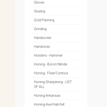
Gloves
Glueing
Gold Panning
Grinding
Handscrew
Handvices
Holsters - Hammer
Honing - Boron Nitride
Honing - Flute/Contour
Honing Sharpening - LIST
OF ALL
Honing-Arkansas
Honing-Axe/Hatchet