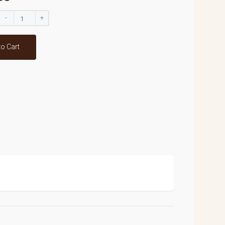
-
+
to Cart