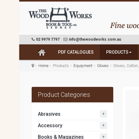
02 9979 7797
info@thewoodworks.com.au
PDF CATALOGUES
PRODUCTS
Home
Products
Equipment
Gloves
Gloves, Cotton
Product Categories
+
Abrasives
+
Accessory
+
Books & Magazines