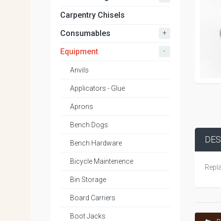
Carpentry Chisels
+
Consumables
-
Equipment
Anvils
Applicators - Glue
Aprons
Bench Dogs
DES
Bench Hardware
Bicycle Maintenence
Repla
Bin Storage
Board Carriers
Boot Jacks