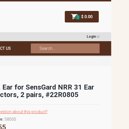
$ 0.00
0
Login
or
CT US
 Ear for SensGard NRR 31 Ear
ctors, 2 pairs, #22R0805
estion about this product?
e:
S8500
55