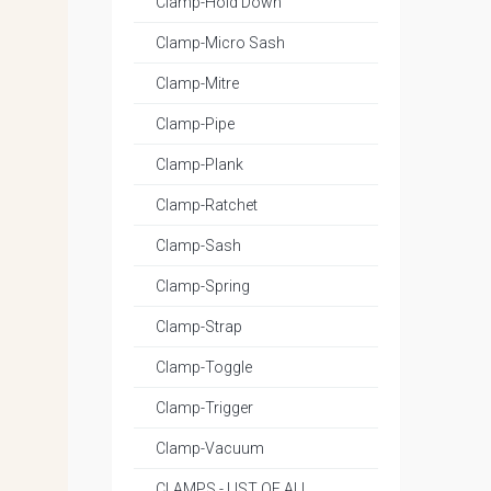
Clamp-Hold Down
Clamp-Micro Sash
Clamp-Mitre
Clamp-Pipe
Clamp-Plank
Clamp-Ratchet
Clamp-Sash
Clamp-Spring
Clamp-Strap
Clamp-Toggle
Clamp-Trigger
Clamp-Vacuum
CLAMPS - LIST OF ALL