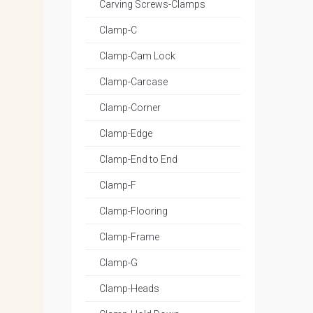
Carving Screws-Clamps
Clamp-C
Clamp-Cam Lock
Clamp-Carcase
Clamp-Corner
Clamp-Edge
Clamp-End to End
Clamp-F
Clamp-Flooring
Clamp-Frame
Clamp-G
Clamp-Heads