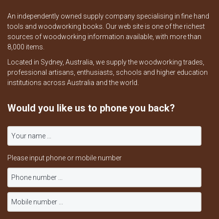
An independently owned supply company specialising in fine hand
tools and woodworking books. Our web site is one of the richest
sources of woodworking information available, with more than
8,000 items.
Located in Sydney, Australia, we supply the woodworking trades,
professional artisans, enthusiasts, schools and higher education
institutions across Australia and the world.
Would you like us to phone you back?
Please input phone or mobile number