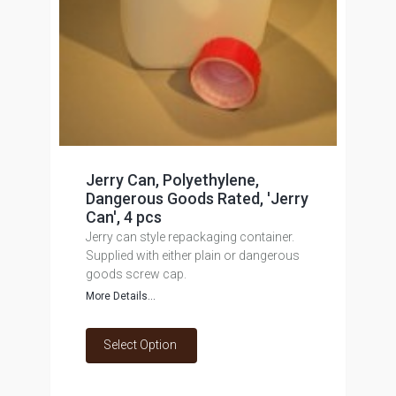
Jerry Can, Polyethylene,
Dangerous Goods Rated, 'Jerry
Can', 4 pcs
Jerry can style repackaging container.
Supplied with either plain or dangerous
goods screw cap.
More Details...
Select Option