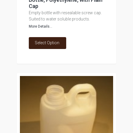
Cap
Empty bottle with resealable screw cap.
Suited to water soluble products.
More Details...
Select Option