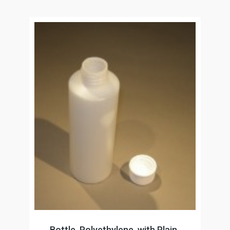
Bottle, Polyethylene, with Plain