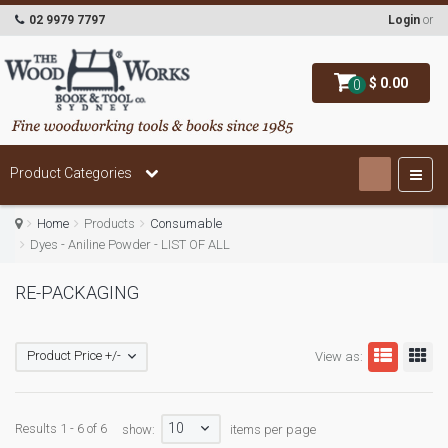
02 9979 7797
Login
or
$ 0.00
0
Product Categories
Home
Products
Consumable
Dyes - Aniline Powder - LIST OF ALL
RE-PACKAGING
Product Price +/-
View as:
10
Results 1 - 6 of 6
show:
items per page