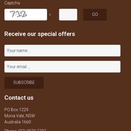
Captcha
=
Receive our special offers
Contact us
PO Box 1229
Mona Vale, NSW
Australia 1660