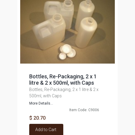
Bottles, Re-Packaging, 2 x 1
litre & 2 x 500ml, with Caps
Bottles, Re-Packaging, 2 x 1 litre & 2 x
500ml, with Caps
More Details...
Item Code: C9006
$ 20.70
Add to Cart