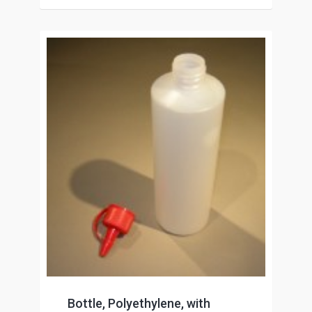
Bottle, Polyethylene, with