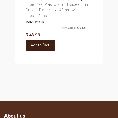
Tube, Clear Plastic, 7mm Inside x 8mm
Outside Diameter x 140mm, with end
caps, 12 pcs
More Details...
Item Code: C9401
$ 46.98
Add to Cart
About us