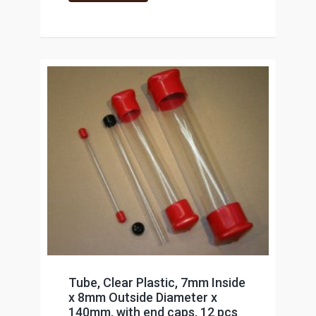
Tube, Clear Plastic, 7mm Inside
x 8mm Outside Diameter x
140mm, with end caps, 12 pcs