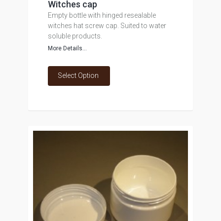
Witches cap
Empty bottle with hinged resealable
witches hat screw cap. Suited to water
soluble products.
More Details...
Select Option