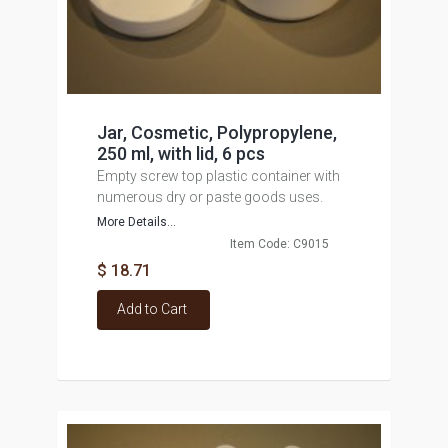
Jar, Cosmetic, Polypropylene,
250 ml, with lid, 6 pcs
Empty screw top plastic container with
numerous dry or paste goods uses.
More Details...
Item Code: C9015
$ 18.71
Add to Cart